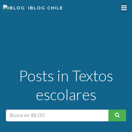
Skip
IBLOG CHILE
to
content
Posts in Textos
escolares