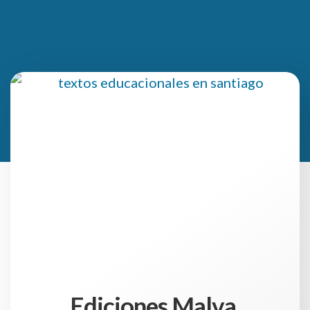
Ediciones Malva,