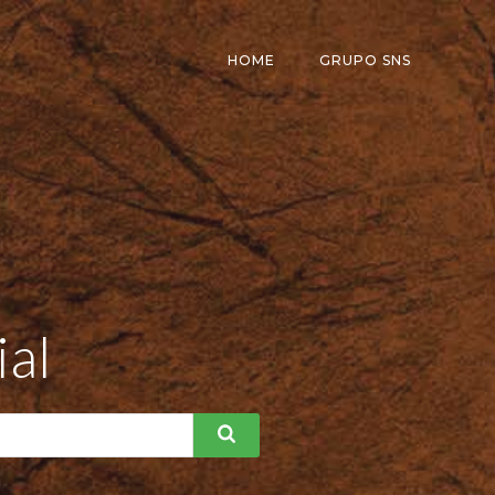
HOME
GRUPO SNS
ial