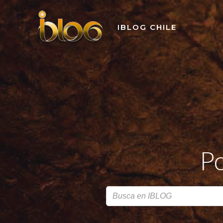
Skip
to
IBLOG CHILE
content
Po