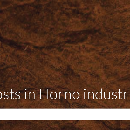
sts in Horno industr