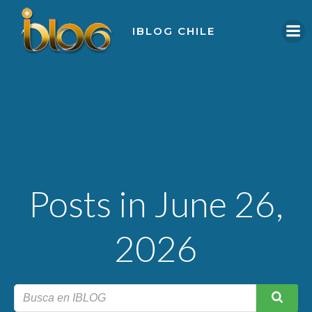
Skip
to
IBLOG CHILE
content
Posts in June 26,
2026