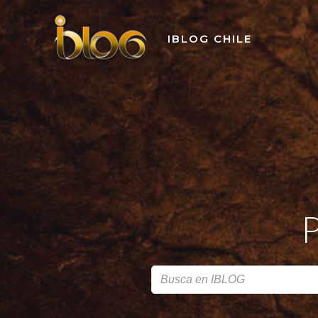
Skip
to
IBLOG CHILE
content
P