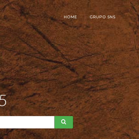
HOME
GRUPO SNS
25