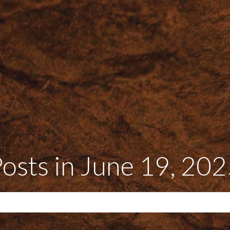
osts in June 19, 20