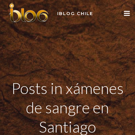
Skip
to
IBLOG CHILE
content
Posts in xámenes
de sangre en
Santiago