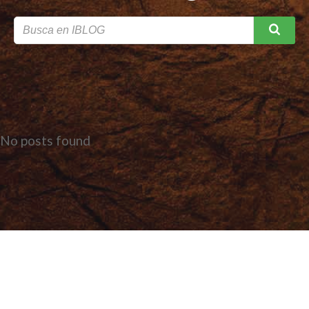
No posts found