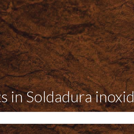
s in Soldadura inoxi