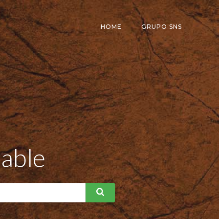
HOME
GRUPO SNS
dable