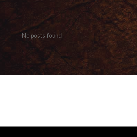
No posts found