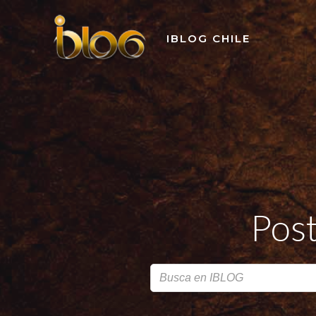
Skip
to
IBLOG CHILE
content
Post