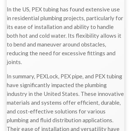
In the US, PEX tubing has found extensive use
in residential plumbing projects, particularly for
its ease of installation and ability to handle
both hot and cold water. Its flexibility allows it
to bend and maneuver around obstacles,
reducing the need for excessive fittings and
joints.
In summary, PEXLock, PEX pipe, and PEX tubing
have significantly impacted the plumbing
industry in the United States. These innovative
materials and systems offer efficient, durable,
and cost-effective solutions for various
plumbing and fluid distribution applications.
Their ease of installation and versatility have