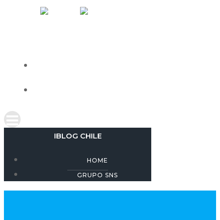
Skip
IBLOG CHILE
to
content
HOME
GRUPO SNS
IBLOG CHILE
HOME
GRUPO SNS