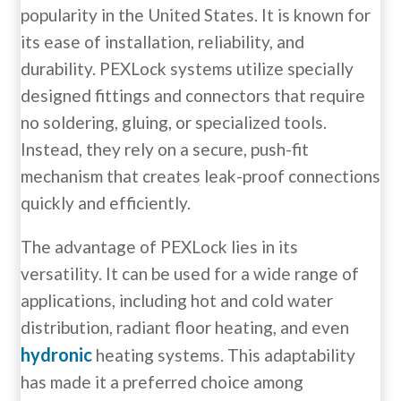
popularity in the United States. It is known for
its ease of installation, reliability, and
durability. PEXLock systems utilize specially
designed fittings and connectors that require
no soldering, gluing, or specialized tools.
Instead, they rely on a secure, push-fit
mechanism that creates leak-proof connections
quickly and efficiently.
The advantage of PEXLock lies in its
versatility. It can be used for a wide range of
applications, including hot and cold water
distribution, radiant floor heating, and even
hydronic
heating systems. This adaptability
has made it a preferred choice among