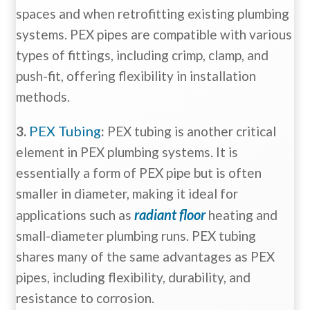
spaces and when retrofitting existing plumbing
systems. PEX pipes are compatible with various
types of fittings, including crimp, clamp, and
push-fit, offering flexibility in installation
methods.
PEX Tubing
3.
:
PEX tubing is another critical
element in PEX plumbing systems. It is
essentially a form of PEX pipe but is often
smaller in diameter, making it ideal for
radiant floor
applications such as
heating and
small-diameter plumbing runs. PEX tubing
shares many of the same advantages as PEX
pipes, including flexibility, durability, and
resistance to corrosion.