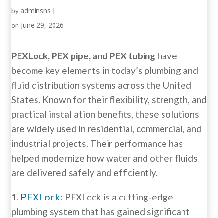
adminsns
by
|
June 29, 2026
on
PEXLock, PEX pipe, and PEX tubing
have
become key elements in today’s plumbing and
fluid distribution systems across the United
States. Known for their flexibility, strength, and
practical installation benefits, these solutions
are widely used in residential, commercial, and
industrial projects. Their performance has
helped modernize how water and other fluids
are delivered safely and efficiently.
PEXLock
1.
:
PEXLock is a cutting-edge
plumbing system that has gained significant