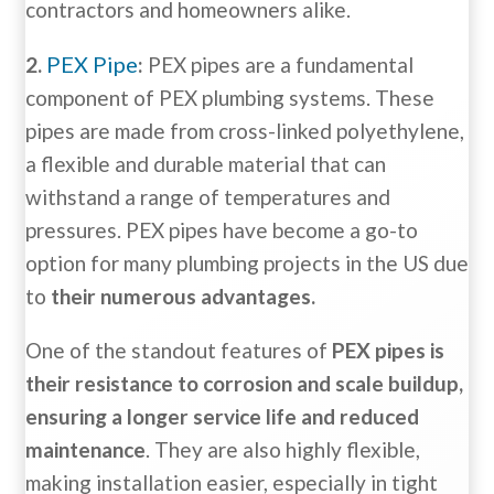
contractors and homeowners alike.
PEX Pipe
2.
:
PEX pipes are a fundamental
component of PEX plumbing systems. These
pipes are made from cross-linked polyethylene,
a flexible and durable material that can
withstand a range of temperatures and
pressures. PEX pipes have become a go-to
option for many plumbing projects in the US due
to
their numerous advantages.
One of the standout features of
PEX pipes is
their resistance to corrosion and scale buildup,
ensuring a longer service life and reduced
maintenance
. They are also highly flexible,
making installation easier, especially in tight