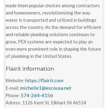
made them popular choices among contractors
and homeowners, revolutionizing the way
water is transported and utilized in buildings
across the country. As the demand for efficient
and reliable plumbing solutions continues to
grow, PEX systems are expected to play an
even more prominent role in shaping the future
of plumbing in the United States.
Flairit information
https://flairit.com
Website:
michelle1@escousa.net
E-mail:
574-264-4156
Phone:
Adress: 1126 Kent St. Elkhart IN 46514