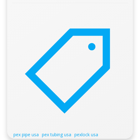
pex pipe usa
pex tubing usa
pexlock usa