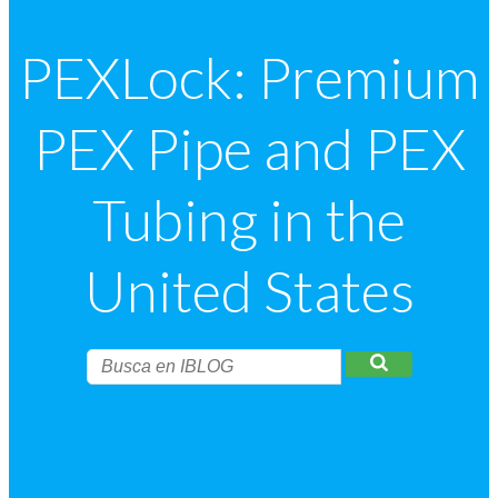
PEXLock: Premium
PEX Pipe and PEX
Tubing in the
United States