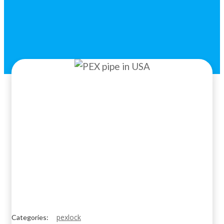
pexlock
Categories: