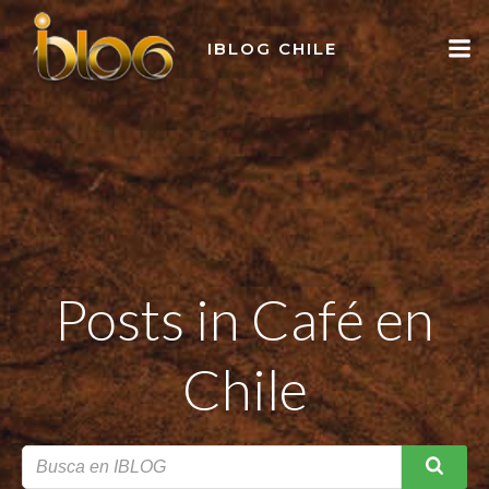
Skip
to
IBLOG CHILE
content
Posts in Café en
Chile